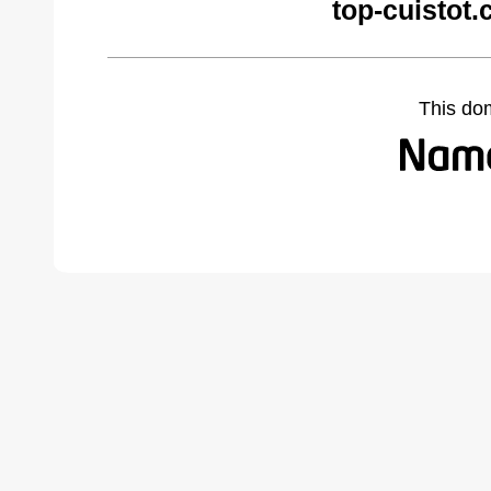
top-cuistot
This do