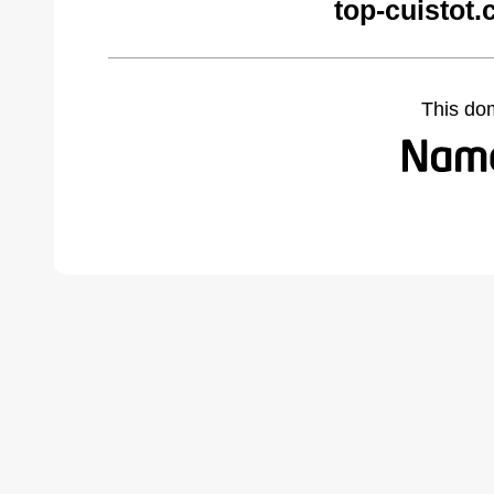
top-cuistot
This do