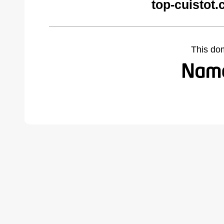
top-cuistot
This do