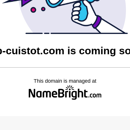
p-cuistot.com is coming s
This domain is managed at