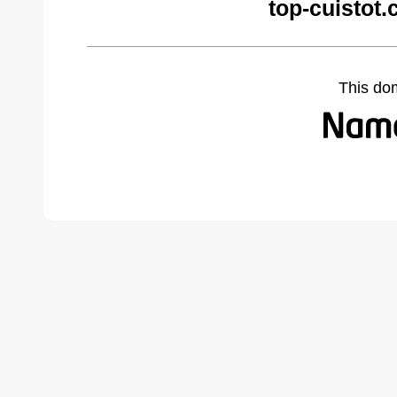
top-cuistot
This do