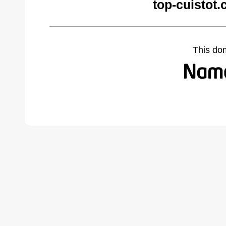
top-cuistot
This do