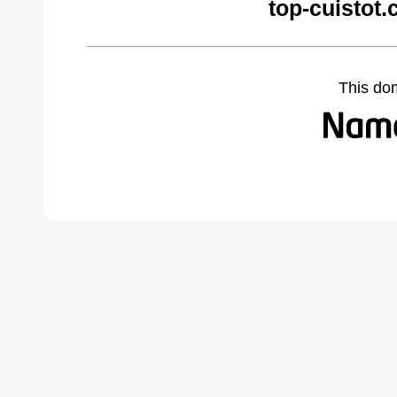
top-cuistot
This do