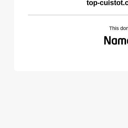
top-cuistot
This do