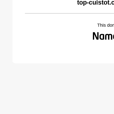
top-cuistot
This do