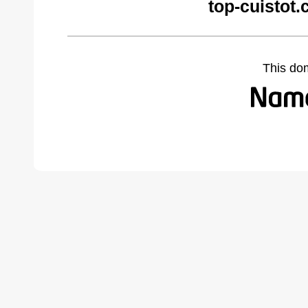
top-cuistot
This do