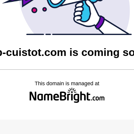
p-cuistot.com is coming s
This domain is managed at