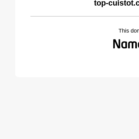
top-cuistot
This do