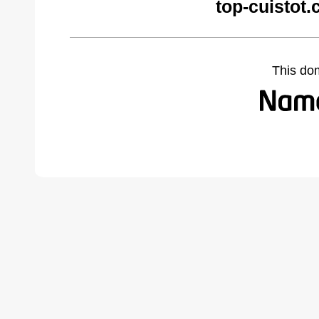
top-cuistot
This do