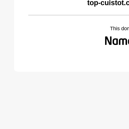
top-cuistot
This do