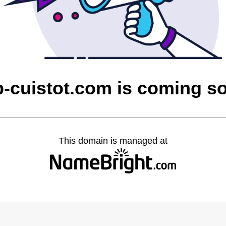
p-cuistot.com is coming s
This domain is managed at