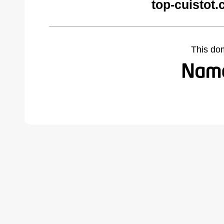
top-cuistot
This do