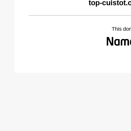
top-cuistot
This do