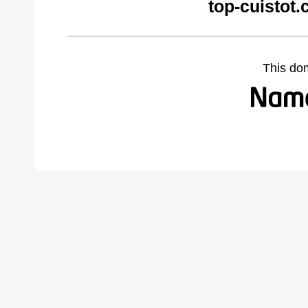
top-cuistot
This do