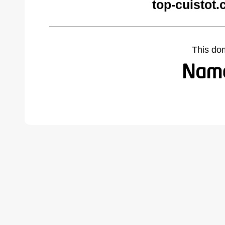
top-cuistot
This do