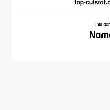
top-cuistot
This do