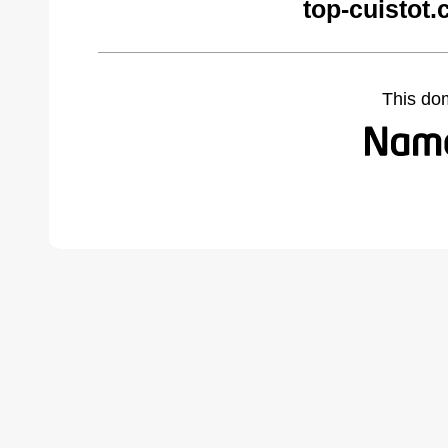
top-cuistot
This do