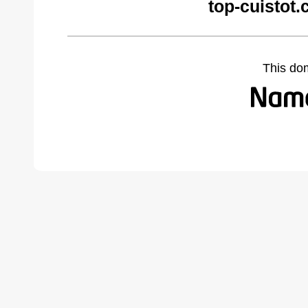
top-cuistot
This do